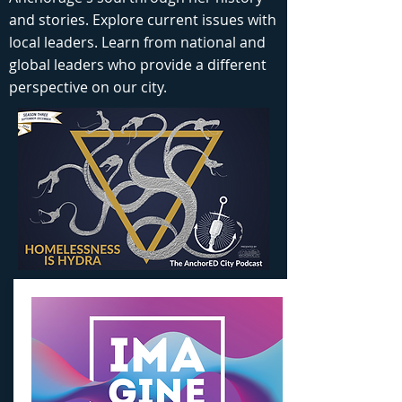
and stories. Explore current issues with
local leaders. Learn from national and
global leaders who provide a different
perspective on our city.