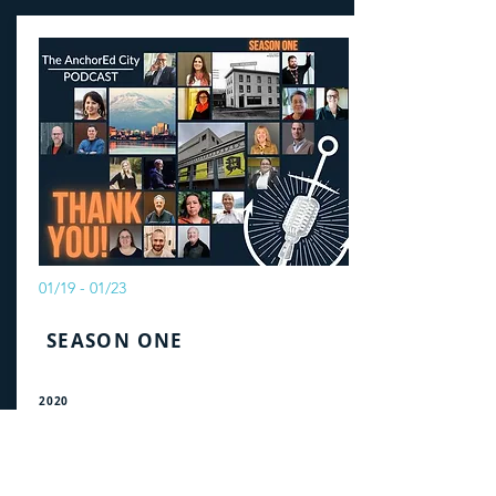
01/19 - 01/23
SEASON ONE
2020
Beautiful Questions and the Issues
Facing Anchorage
Listen to a multitude of voices share