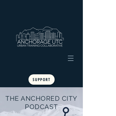
SUPPORT
THE ANCHORED CITY
PODCAST