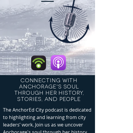
CONNECTING WITH
ANCHORAGE'S SOUL
THROUGH HER HISTORY,
STORIES, AND PEOPLE
The AnchorEd City podcast is dedicated
to highlighting and learning from city
leaders’ work. Join us as we uncover
Anchorage's soul through her history