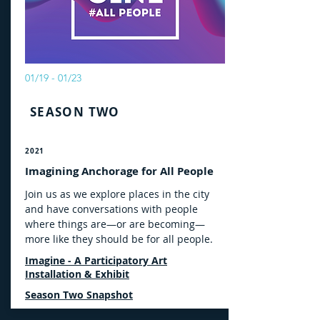
01/19 - 01/23
SEASON TWO
2021
Imagining Anchorage for All People
Join us as we explore places in the city
and have conversations with people
where things are—or are becoming—
more like they should be for all people.
Imagine - A Participatory Art
Installation & Exhibit
Season Two Snapshot