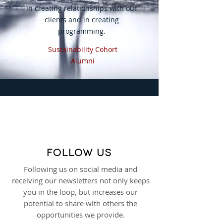
in creating relationships with our
clients and in creating
programming.
Sustainability Cohort
Alumni
FOLLOW US
Following us on social media and
receiving our newsletters not only keeps
you in the loop, but increases our
potential to share with others the
opportunities we provide.