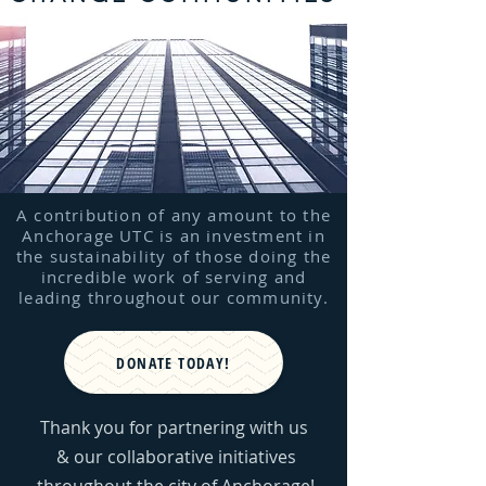
A contribution of any amount to the
Anchorage UTC is an investment in
the sustainability of those doing the
incredible work of serving and
leading throughout our community.
DONATE TODAY!
Thank you for partnering with us
& our collaborative initiatives