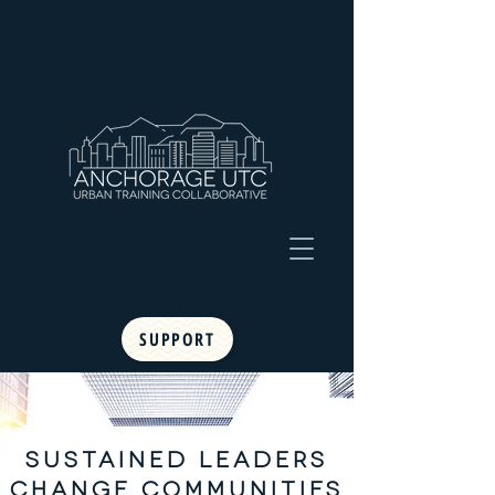
SUPPORT
SUSTAINED LEADERS
CHANGE COMMUNITIES