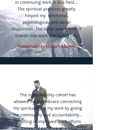
in continuing work in this field...
The spiritual practices greatly
helped my emotional,
psychological, and social
disposition. The inner peace from it
bleeds into work and family life.
Sustainability Cohort Alumni
The sustainability cohort has
allowed me to embrace connecting
my spirituality to my work by giving
me community and accountability...
resulting in improved work efforts
and increased patience and security