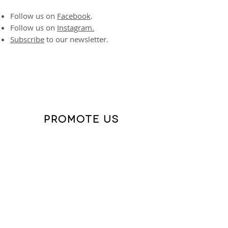
Follow us on
Facebook
.
Follow us on
Instagram.
Subscribe
to our newsletter.
PROMOTE US
If you have ever wanted to be a social
media influencer,
this is your moment.
Help us expand our reach in quick and
impactful ways:
"Like" everything you see.