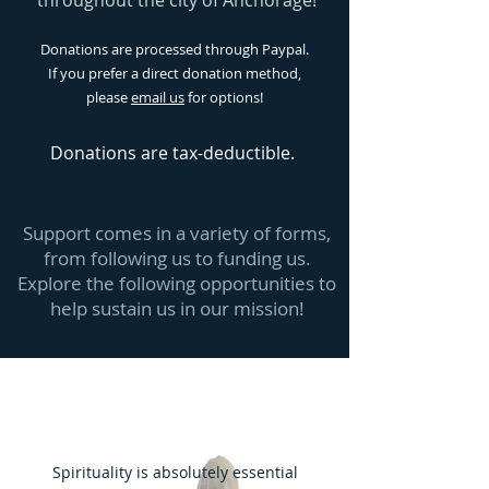
throughout the city of Anchorage!
Donations are processed through Paypal.
If you prefer a direct donation method,
please
email us
for options!
Donations
are tax-deductible.
Support comes in a variety of forms,
from following us to funding us.
Explore the following opportunities to
help sustain us in our mission!
Spirituality is absolutely essential